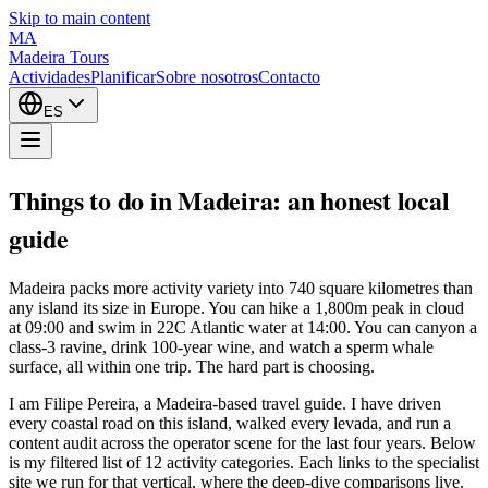
Skip to main content
MA
Madeira Tours
Actividades
Planificar
Sobre nosotros
Contacto
ES
Things to do in Madeira: an honest local
guide
Madeira packs more activity variety into 740 square kilometres than
any island its size in Europe. You can hike a 1,800m peak in cloud
at 09:00 and swim in 22C Atlantic water at 14:00. You can canyon a
class-3 ravine, drink 100-year wine, and watch a sperm whale
surface, all within one trip. The hard part is choosing.
I am Filipe Pereira, a Madeira-based travel guide. I have driven
every coastal road on this island, walked every levada, and run a
content audit across the operator scene for the last four years. Below
is my filtered list of 12 activity categories. Each links to the specialist
site we run for that vertical, where the deep-dive comparisons live.