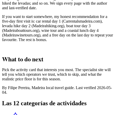
hiked the levadas; and so on. We sign every page with the author
and last-verified date.
If you want to start somewhere, my honest recommendation for a
five-day first visit is: car rental day 1 (Carrentalsmadeira.com),
levada hike day 2 (Madeirahiking.org), boat tour day 3
(Madeiraboattours.org), wine tour and a coastal lunch day 4
(Madeirawinetours.org), and a free day on the last day to repeat your
favourite. The rest is bonus.
What to do next
Pick the activity card that interests you most. The specialist site will
tell you which operators we trust, which to skip, and what the
realistic price floor is for this season.
By Filipe Pereira, Madeira local travel guide. Last verified 2026-05-
04.
Las 12 categorías de actividades