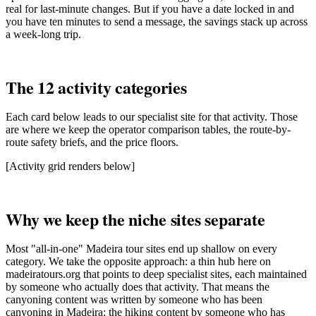
real for last-minute changes. But if you have a date locked in and
you have ten minutes to send a message, the savings stack up across
a week-long trip.
The 12 activity categories
Each card below leads to our specialist site for that activity. Those
are where we keep the operator comparison tables, the route-by-
route safety briefs, and the price floors.
[Activity grid renders below]
Why we keep the niche sites separate
Most "all-in-one" Madeira tour sites end up shallow on every
category. We take the opposite approach: a thin hub here on
madeiratours.org that points to deep specialist sites, each maintained
by someone who actually does that activity. That means the
canyoning content was written by someone who has been
canyoning in Madeira; the hiking content by someone who has