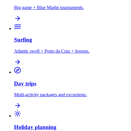
Big game + Blue Marlin tournaments.
Surfing
Atlantic swell + Porto da Cruz + lessons.
Day trips
Multi-activity packages and excursions.
Holiday planning