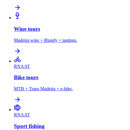
Wine tours
Madeira wine + Blandy + tastings.
RNAAT
Bike tours
MTB + Trans Madeira + e-bike.
RNAAT
Sport fishing