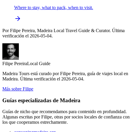
Where to stay, what to pack, when to visit.
Por Filipe Pereira, Madeira Local Travel Guide & Curator. Última
verificación el 2026-05-04.
Filipe Pereira
Local Guide
Madeira Tours está curado por Filipe Pereira, guía de viajes local en
Madeira. Última verificación el 2026-05-04.
Más sobre Filipe
Guías especializadas de Madeira
Guías de nicho que recomendamos para contenido en profundidad.
Algunas escritas por Filipe, otras por socios locales de confianza con
los que cooperamos estrechamente.