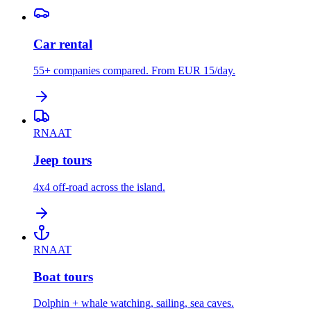
Car rental
55+ companies compared. From EUR 15/day.
RNAAT
Jeep tours
4x4 off-road across the island.
RNAAT
Boat tours
Dolphin + whale watching, sailing, sea caves.