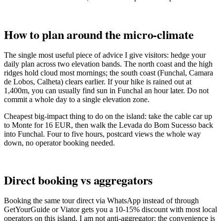
How to plan around the micro-climate
The single most useful piece of advice I give visitors: hedge your
daily plan across two elevation bands. The north coast and the high
ridges hold cloud most mornings; the south coast (Funchal, Camara
de Lobos, Calheta) clears earlier. If your hike is rained out at
1,400m, you can usually find sun in Funchal an hour later. Do not
commit a whole day to a single elevation zone.
Cheapest big-impact thing to do on the island: take the cable car up
to Monte for 16 EUR, then walk the Levada do Bom Sucesso back
into Funchal. Four to five hours, postcard views the whole way
down, no operator booking needed.
Direct booking vs aggregators
Booking the same tour direct via WhatsApp instead of through
GetYourGuide or Viator gets you a 10-15% discount with most local
operators on this island. I am not anti-aggregator; the convenience is