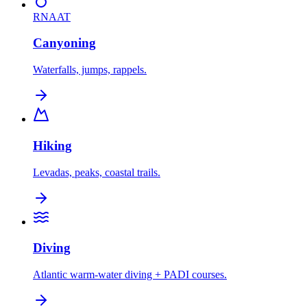
RNAAT
Canyoning
Waterfalls, jumps, rappels.
Hiking
Levadas, peaks, coastal trails.
Diving
Atlantic warm-water diving + PADI courses.