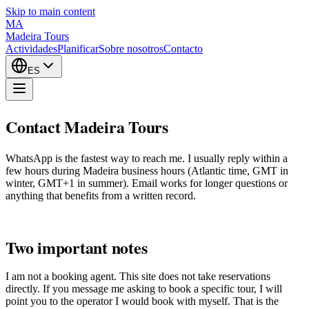
Skip to main content
MA
Madeira Tours
Actividades
Planificar
Sobre nosotros
Contacto
ES
Contact Madeira Tours
WhatsApp is the fastest way to reach me. I usually reply within a
few hours during Madeira business hours (Atlantic time, GMT in
winter, GMT+1 in summer). Email works for longer questions or
anything that benefits from a written record.
Two important notes
I am not a booking agent. This site does not take reservations
directly. If you message me asking to book a specific tour, I will
point you to the operator I would book with myself. That is the