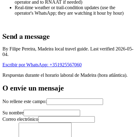
operator and to RNAAT if needed)
Real-time weather or trail-condition updates (use the
operator's WhatsApp; they are watching it hour by hour)
Send a message
By Filipe Pereira, Madeira local travel guide. Last verified 2026-05-
04.
Escribir por WhatsApp: +351925567060
Respuestas durante el horario laboral de Madeira (hora atlántica).
O envíe un mensaje
No rellene este campo:
Su nombre
Correo electrónico