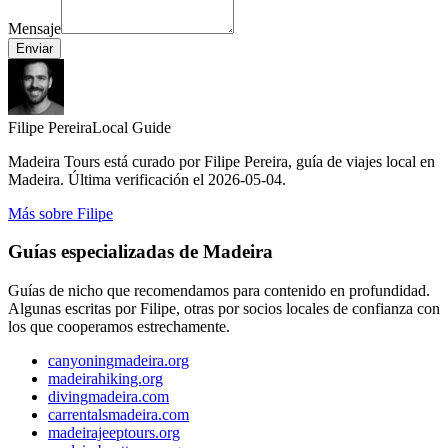
Mensaje
Enviar
Filipe Pereira
Local Guide
Madeira Tours está curado por Filipe Pereira, guía de viajes local en
Madeira. Última verificación el 2026-05-04.
Más sobre Filipe
Guías especializadas de Madeira
Guías de nicho que recomendamos para contenido en profundidad.
Algunas escritas por Filipe, otras por socios locales de confianza con
los que cooperamos estrechamente.
canyoningmadeira.org
madeirahiking.org
divingmadeira.com
carrentalsmadeira.com
madeirajeeptours.org