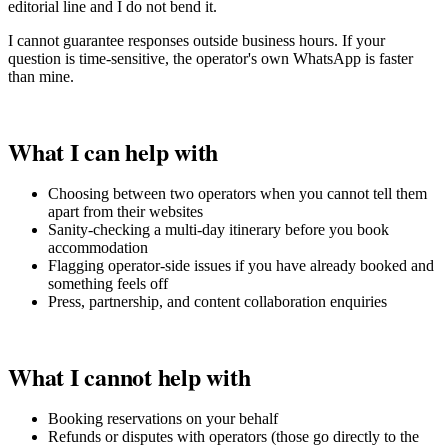
editorial line and I do not bend it.
I cannot guarantee responses outside business hours. If your
question is time-sensitive, the operator's own WhatsApp is faster
than mine.
What I can help with
Choosing between two operators when you cannot tell them
apart from their websites
Sanity-checking a multi-day itinerary before you book
accommodation
Flagging operator-side issues if you have already booked and
something feels off
Press, partnership, and content collaboration enquiries
What I cannot help with
Booking reservations on your behalf
Refunds or disputes with operators (those go directly to the