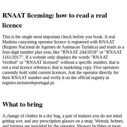
RNAAT licensing: how to read a real
licence
This is the single most important check before you book. A real
Madeira canyoning operator licence is registered with RNAAT
(Registo Nacional de Agentes de Animacao Turistica) and reads as a
four-digit number plus year, like "RNAAT 244/2018" or "RNAAT
1161/2017". If a website only displays the words "RNAAT
Verified" or "RNAAT licensed" without a specific number, that is
not a real licence reference; that is marketing copy. Five operators
currently hold valid current licences. Ask the operator directly for
their RNAAT number and verify it on the official registry at
registos.turismodeportugal.pt.
What to bring
A change of clothes in a dry bag, a pair of trainers you do not mind
getting wet, and any prescription glasses on a strap. Wetsuit, helmet,
and harness are provided by the operator. Shower facilities at most