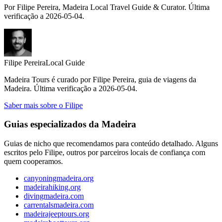
Por Filipe Pereira, Madeira Local Travel Guide & Curator. Última
verificação a 2026-05-04.
Filipe Pereira
Local Guide
Madeira Tours é curado por Filipe Pereira, guia de viagens da
Madeira. Última verificação a 2026-05-04.
Saber mais sobre o Filipe
Guias especializados da Madeira
Guias de nicho que recomendamos para conteúdo detalhado. Alguns
escritos pelo Filipe, outros por parceiros locais de confiança com
quem cooperamos.
canyoningmadeira.org
madeirahiking.org
divingmadeira.com
carrentalsmadeira.com
madeirajeeptours.org