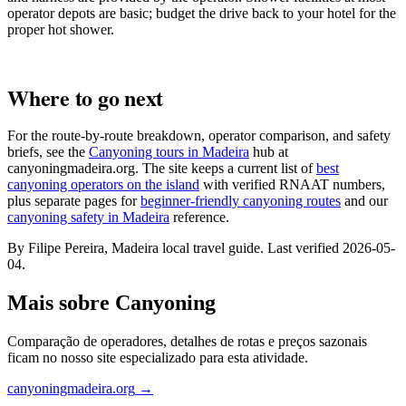
operator depots are basic; budget the drive back to your hotel for the
proper hot shower.
Where to go next
For the route-by-route breakdown, operator comparison, and safety
briefs, see the
Canyoning tours in Madeira
hub at
canyoningmadeira.org. The site keeps a current list of
best
canyoning operators on the island
with verified RNAAT numbers,
plus separate pages for
beginner-friendly canyoning routes
and our
canyoning safety in Madeira
reference.
By Filipe Pereira, Madeira local travel guide. Last verified 2026-05-
04.
Mais sobre Canyoning
Comparação de operadores, detalhes de rotas e preços sazonais
ficam no nosso site especializado para esta atividade.
canyoningmadeira.org
→