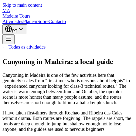
Skip to main content
MA
Madeira Tours
Atividades
Planear
Sobre
Contacto
PT
← Todas as atividades
Canyoning in Madeira: a local guide
Canyoning in Madeira is one of the few activities here that
genuinely scales from "first-timer who is nervous about heights" to
"experienced canyoner looking for class-3 technical routes." The
water is warm enough between June and October, the operator
scene is more honest than many people assume, and the routes
themselves are short enough to fit into a half-day plus lunch.
I have taken first-timers through Rochao and Ribeira das Cales
without drama. Both routes are forgiving. The rappels are short, the
pools are deep enough to jump but shallow enough not to lose
anyone, and the guides are used to nervous beginners.