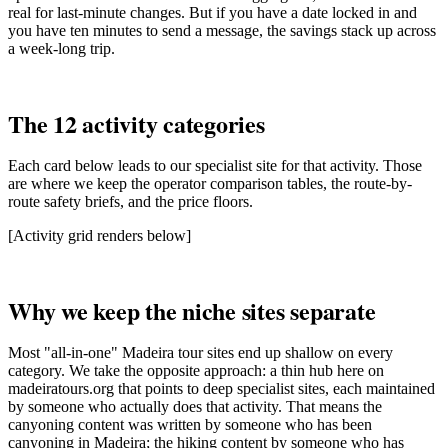
real for last-minute changes. But if you have a date locked in and
you have ten minutes to send a message, the savings stack up across
a week-long trip.
The 12 activity categories
Each card below leads to our specialist site for that activity. Those
are where we keep the operator comparison tables, the route-by-
route safety briefs, and the price floors.
[Activity grid renders below]
Why we keep the niche sites separate
Most "all-in-one" Madeira tour sites end up shallow on every
category. We take the opposite approach: a thin hub here on
madeiratours.org that points to deep specialist sites, each maintained
by someone who actually does that activity. That means the
canyoning content was written by someone who has been
canyoning in Madeira; the hiking content by someone who has