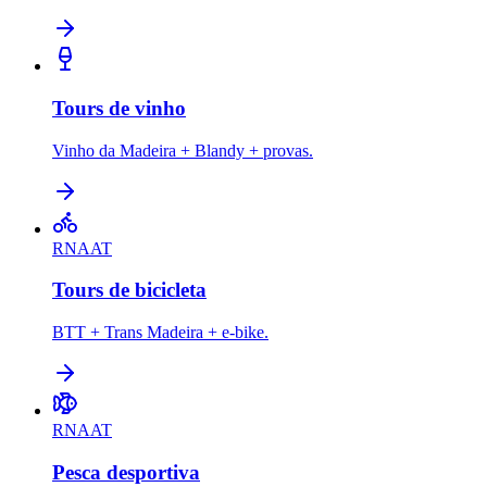
Tours de vinho
Vinho da Madeira + Blandy + provas.
RNAAT
Tours de bicicleta
BTT + Trans Madeira + e-bike.
RNAAT
Pesca desportiva