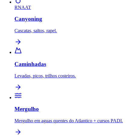
RNAAT
Canyoning
Cascatas, saltos, rapel.
Caminhadas
Levadas, picos, trilhos costeiros.
Mergulho
Mergulho em aguas quentes do Atlantico + cursos PADI.