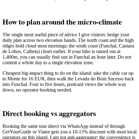
How to plan around the micro-climate
The single most useful piece of advice I give visitors: hedge your
daily plan across two elevation bands. The north coast and the high
ridges hold cloud most mornings; the south coast (Funchal, Camara
de Lobos, Calheta) clears earlier. If your hike is rained out at
1,400m, you can usually find sun in Funchal an hour later. Do not
commit a whole day to a single elevation zone.
Cheapest big-impact thing to do on the island: take the cable car up
to Monte for 16 EUR, then walk the Levada do Bom Sucesso back
into Funchal. Four to five hours, postcard views the whole way
down, no operator booking needed.
Direct booking vs aggregators
Booking the same tour direct via WhatsApp instead of through
GetYourGuide or Viator gets you a 10-15% discount with most local
operators on this island. I am not anti-aggregator; the convenience is