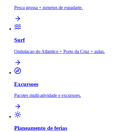
Pesca grossa + torneios de espadarte.
Surf
Ondulacao do Atlantico + Porto da Cruz + aulas.
Excursoes
Pacotes multi-atividade e excursoes.
Planeamento de ferias