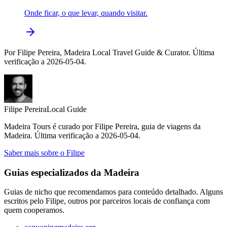
Onde ficar, o que levar, quando visitar.
Por Filipe Pereira, Madeira Local Travel Guide & Curator. Última
verificação a 2026-05-04.
Filipe Pereira
Local Guide
Madeira Tours é curado por Filipe Pereira, guia de viagens da
Madeira. Última verificação a 2026-05-04.
Saber mais sobre o Filipe
Guias especializados da Madeira
Guias de nicho que recomendamos para conteúdo detalhado. Alguns
escritos pelo Filipe, outros por parceiros locais de confiança com
quem cooperamos.