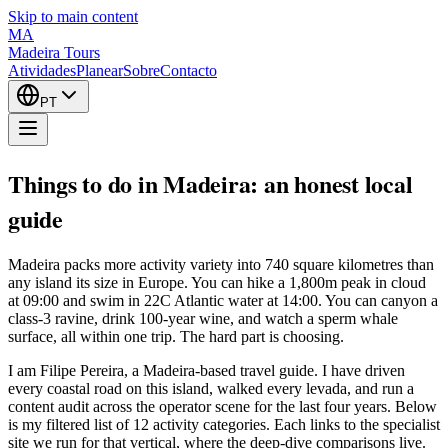
Skip to main content
MA
Madeira Tours
Atividades
Planear
Sobre
Contacto
PT
Things to do in Madeira: an honest local
guide
Madeira packs more activity variety into 740 square kilometres than
any island its size in Europe. You can hike a 1,800m peak in cloud
at 09:00 and swim in 22C Atlantic water at 14:00. You can canyon a
class-3 ravine, drink 100-year wine, and watch a sperm whale
surface, all within one trip. The hard part is choosing.
I am Filipe Pereira, a Madeira-based travel guide. I have driven
every coastal road on this island, walked every levada, and run a
content audit across the operator scene for the last four years. Below
is my filtered list of 12 activity categories. Each links to the specialist
site we run for that vertical, where the deep-dive comparisons live.