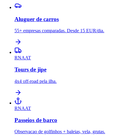
Aluguer de carros
55+ empresas comparadas. Desde 15 EUR/dia.
RNAAT
Tours de jipe
4x4 off-road pela ilha.
RNAAT
Passeios de barco
Observacao de golfinhos + baleias, vela, grutas.