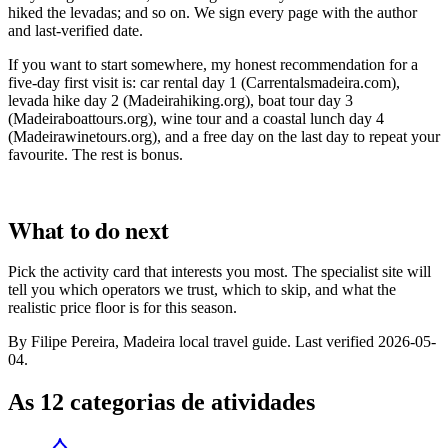
hiked the levadas; and so on. We sign every page with the author
and last-verified date.
If you want to start somewhere, my honest recommendation for a
five-day first visit is: car rental day 1 (Carrentalsmadeira.com),
levada hike day 2 (Madeirahiking.org), boat tour day 3
(Madeiraboattours.org), wine tour and a coastal lunch day 4
(Madeirawinetours.org), and a free day on the last day to repeat your
favourite. The rest is bonus.
What to do next
Pick the activity card that interests you most. The specialist site will
tell you which operators we trust, which to skip, and what the
realistic price floor is for this season.
By Filipe Pereira, Madeira local travel guide. Last verified 2026-05-
04.
As 12 categorias de atividades