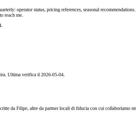
arterly: operator status, pricing references, seasonal recommendations. I
 to reach me.
4.
ira. Ultima verifica il 2026-05-04.
tte da Filipe, altre da partner locali di fiducia con cui collaboriamo st