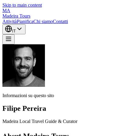
Skip to main content
MA
Madeira Tours
Attività
Pianifica
Chi siamo
Contatti
IT
Informazioni su questo sito
Filipe Pereira
Madeira Local Travel Guide & Curator
About Madeira Tours