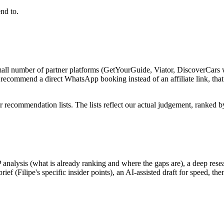
end to.
mall number of partner platforms (GetYourGuide, Viator, DiscoverCars w
recommend a direct WhatsApp booking instead of an affiliate link, tha
 recommendation lists. The lists reflect our actual judgement, ranked 
P analysis (what is already ranking and where the gaps are), a deep res
 (Filipe's specific insider points), an AI-assisted draft for speed, the