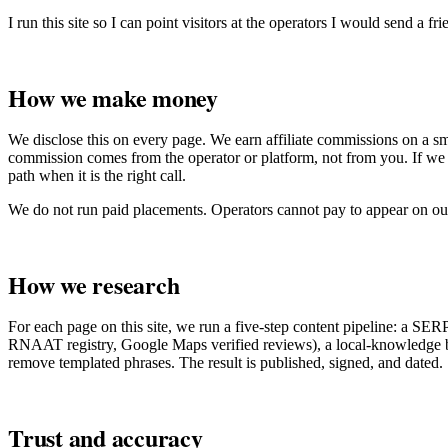
I run this site so I can point visitors at the operators I would send a fri
How we make money
We disclose this on every page. We earn affiliate commissions on a s
commission comes from the operator or platform, not from you. If we 
path when it is the right call.
We do not run paid placements. Operators cannot pay to appear on our
How we research
For each page on this site, we run a five-step content pipeline: a SER
RNAAT registry, Google Maps verified reviews), a local-knowledge brief
remove templated phrases. The result is published, signed, and dated.
Trust and accuracy