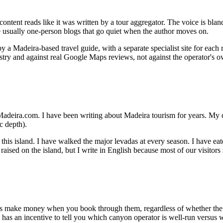
 content reads like it was written by a tour aggregator. The voice is bla
are usually one-person blogs that go quiet when the author moves on.
 a Madeira-based travel guide, with a separate specialist site for each m
try and against real Google Maps reviews, not against the operator's 
rueMadeira.com. I have been writing about Madeira tourism for years. My
c depth).
 this island. I have walked the major levadas at every season. I have ea
aised on the island, but I write in English because most of our visitors 
tors make money when you book through them, regardless of whether t
 has an incentive to tell you which canyon operator is well-run versus w