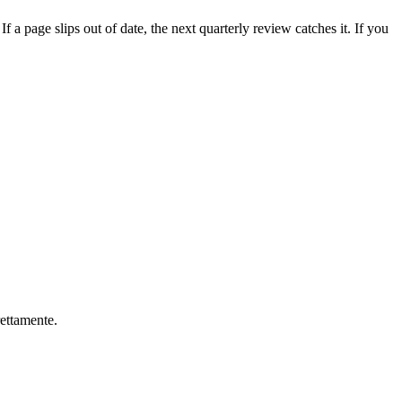
f a page slips out of date, the next quarterly review catches it. If you
rettamente.