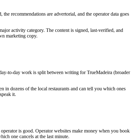
nd, the recommendations are advertorial, and the operator data goes
ajor activity category. The content is signed, last-verified, and
own marketing copy.
 day-to-day work is split between writing for TrueMadeira (broader
ten in dozens of the local restaurants and can tell you which ones
speak it.
he operator is good. Operator websites make money when you book
hich one cancels at the last minute.