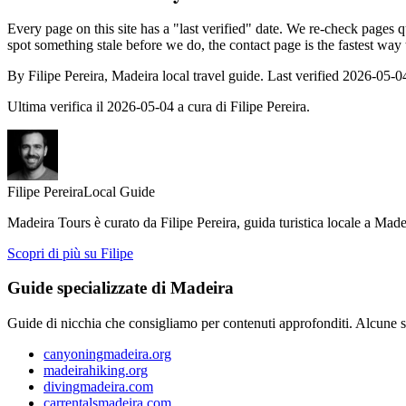
Every page on this site has a "last verified" date. We re-check pages qu
spot something stale before we do, the contact page is the fastest way
By Filipe Pereira, Madeira local travel guide. Last verified 2026-05-0
Ultima verifica il 2026-05-04 a cura di Filipe Pereira.
Filipe Pereira
Local Guide
Madeira Tours è curato da Filipe Pereira, guida turistica locale a Made
Scopri di più su Filipe
Guide specializzate di Madeira
Guide di nicchia che consigliamo per contenuti approfonditi. Alcune scri
canyoningmadeira.org
madeirahiking.org
divingmadeira.com
carrentalsmadeira.com