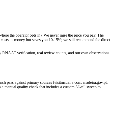
here the operator opts in). We never raise the price you pay. The
t costs us money but saves you 10-15%; we still recommend the direct
by RNAAT verification, real review counts, and our own observations.
earch pass against primary sources (visitmadeira.com, madeira.gov.pt,
n a manual quality check that includes a custom AI-tell sweep to