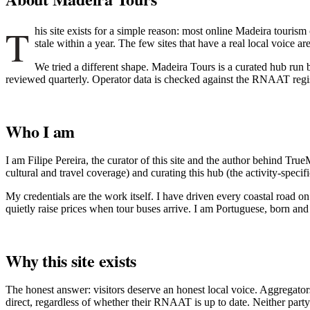
T
his site exists for a simple reason: most online Madeira tourism
stale within a year. The few sites that have a real local voice 
We tried a different shape. Madeira Tours is a curated hub run by
reviewed quarterly. Operator data is checked against the RNAAT regis
Who I am
I am Filipe Pereira, the curator of this site and the author behind T
cultural and travel coverage) and curating this hub (the activity-specifi
My credentials are the work itself. I have driven every coastal road on
quietly raise prices when tour buses arrive. I am Portuguese, born and r
Why this site exists
The honest answer: visitors deserve an honest local voice. Aggrega
direct, regardless of whether their RNAAT is up to date. Neither party