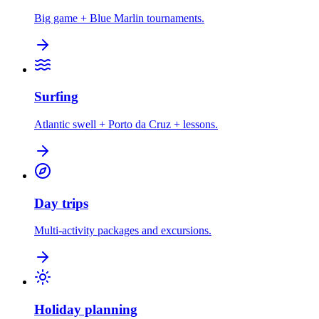
Big game + Blue Marlin tournaments.
Surfing
Atlantic swell + Porto da Cruz + lessons.
Day trips
Multi-activity packages and excursions.
Holiday planning