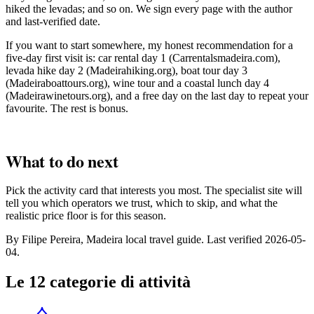
hiked the levadas; and so on. We sign every page with the author
and last-verified date.
If you want to start somewhere, my honest recommendation for a
five-day first visit is: car rental day 1 (Carrentalsmadeira.com),
levada hike day 2 (Madeirahiking.org), boat tour day 3
(Madeiraboattours.org), wine tour and a coastal lunch day 4
(Madeirawinetours.org), and a free day on the last day to repeat your
favourite. The rest is bonus.
What to do next
Pick the activity card that interests you most. The specialist site will
tell you which operators we trust, which to skip, and what the
realistic price floor is for this season.
By Filipe Pereira, Madeira local travel guide. Last verified 2026-05-
04.
Le 12 categorie di attività