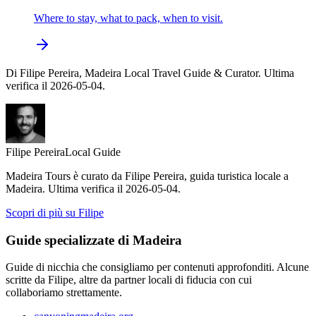
Where to stay, what to pack, when to visit.
Di Filipe Pereira, Madeira Local Travel Guide & Curator. Ultima
verifica il 2026-05-04.
Filipe Pereira
Local Guide
Madeira Tours è curato da Filipe Pereira, guida turistica locale a
Madeira. Ultima verifica il 2026-05-04.
Scopri di più su Filipe
Guide specializzate di Madeira
Guide di nicchia che consigliamo per contenuti approfonditi. Alcune
scritte da Filipe, altre da partner locali di fiducia con cui
collaboriamo strettamente.