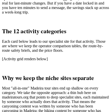
real for last-minute changes. But if you have a date locked in and
you have ten minutes to send a message, the savings stack up across
a week-long trip.
The 12 activity categories
Each card below leads to our specialist site for that activity. Those
are where we keep the operator comparison tables, the route-by-
route safety briefs, and the price floors.
[Activity grid renders below]
Why we keep the niche sites separate
Most "all-in-one" Madeira tour sites end up shallow on every
category. We take the opposite approach: a thin hub here on
madeiratours.org that points to deep specialist sites, each maintained
by someone who actually does that activity. That means the
canyoning content was written by someone who has been
canyoning in Madeira; the hiking content by someone who has