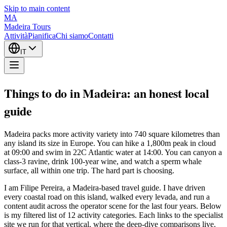
Skip to main content
MA
Madeira Tours
Attività
Pianifica
Chi siamo
Contatti
IT
Things to do in Madeira: an honest local
guide
Madeira packs more activity variety into 740 square kilometres than
any island its size in Europe. You can hike a 1,800m peak in cloud
at 09:00 and swim in 22C Atlantic water at 14:00. You can canyon a
class-3 ravine, drink 100-year wine, and watch a sperm whale
surface, all within one trip. The hard part is choosing.
I am Filipe Pereira, a Madeira-based travel guide. I have driven
every coastal road on this island, walked every levada, and run a
content audit across the operator scene for the last four years. Below
is my filtered list of 12 activity categories. Each links to the specialist
site we run for that vertical, where the deep-dive comparisons live.