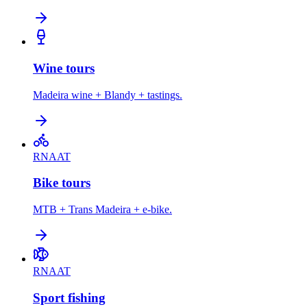
Wine tours
Madeira wine + Blandy + tastings.
RNAAT
Bike tours
MTB + Trans Madeira + e-bike.
RNAAT
Sport fishing