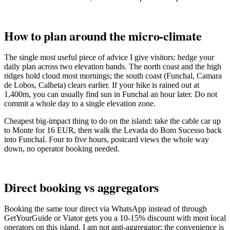
How to plan around the micro-climate
The single most useful piece of advice I give visitors: hedge your
daily plan across two elevation bands. The north coast and the high
ridges hold cloud most mornings; the south coast (Funchal, Camara
de Lobos, Calheta) clears earlier. If your hike is rained out at
1,400m, you can usually find sun in Funchal an hour later. Do not
commit a whole day to a single elevation zone.
Cheapest big-impact thing to do on the island: take the cable car up
to Monte for 16 EUR, then walk the Levada do Bom Sucesso back
into Funchal. Four to five hours, postcard views the whole way
down, no operator booking needed.
Direct booking vs aggregators
Booking the same tour direct via WhatsApp instead of through
GetYourGuide or Viator gets you a 10-15% discount with most local
operators on this island. I am not anti-aggregator; the convenience is