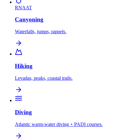
RNAAT
Canyoning
Waterfalls, jumps, rappels.
Hiking
Levadas, peaks, coastal trails.
Diving
Atlantic warm-water diving + PADI courses.