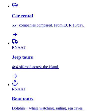
Car rental
55+ companies compared. From EUR 15/day.
RNAAT
Jeep tours
4x4 off-road across the island.
RNAAT
Boat tours
Dolphin + whale watching, sailing, sea caves.