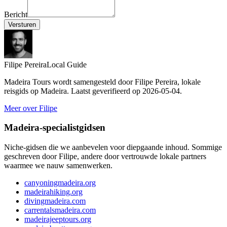
Bericht
Versturen
Filipe Pereira
Local Guide
Madeira Tours wordt samengesteld door Filipe Pereira, lokale
reisgids op Madeira. Laatst geverifieerd op 2026-05-04.
Meer over Filipe
Madeira-specialistgidsen
Niche-gidsen die we aanbevelen voor diepgaande inhoud. Sommige
geschreven door Filipe, andere door vertrouwde lokale partners
waarmee we nauw samenwerken.
canyoningmadeira.org
madeirahiking.org
divingmadeira.com
carrentalsmadeira.com
madeirajeeptours.org