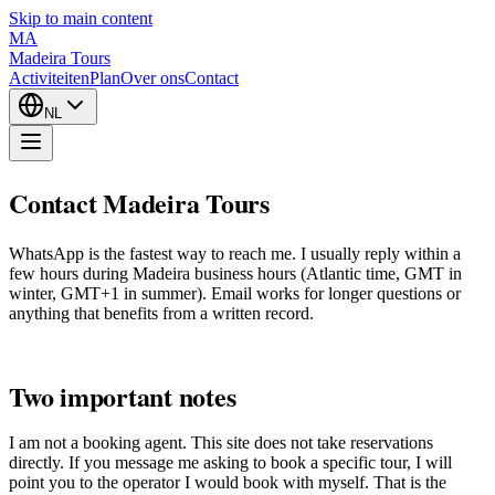
Skip to main content
MA
Madeira Tours
Activiteiten
Plan
Over ons
Contact
NL
Contact Madeira Tours
WhatsApp is the fastest way to reach me. I usually reply within a
few hours during Madeira business hours (Atlantic time, GMT in
winter, GMT+1 in summer). Email works for longer questions or
anything that benefits from a written record.
Two important notes
I am not a booking agent. This site does not take reservations
directly. If you message me asking to book a specific tour, I will
point you to the operator I would book with myself. That is the