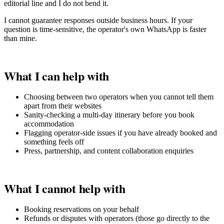
editorial line and I do not bend it.
I cannot guarantee responses outside business hours. If your
question is time-sensitive, the operator's own WhatsApp is faster
than mine.
What I can help with
Choosing between two operators when you cannot tell them
apart from their websites
Sanity-checking a multi-day itinerary before you book
accommodation
Flagging operator-side issues if you have already booked and
something feels off
Press, partnership, and content collaboration enquiries
What I cannot help with
Booking reservations on your behalf
Refunds or disputes with operators (those go directly to the