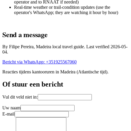
operator and to RNAAT if needed)
Real-time weather or trail-condition updates (use the
operator's WhatsApp; they are watching it hour by hour)
Send a message
By Filipe Pereira, Madeira local travel guide. Last verified 2026-05-
04.
Bericht via WhatsApp: +351925567060
Reacties tijdens kantooruren in Madeira (Atlantische tijd).
Of stuur een bericht
Vul dit veld niet in:
Uw naam
E-mail