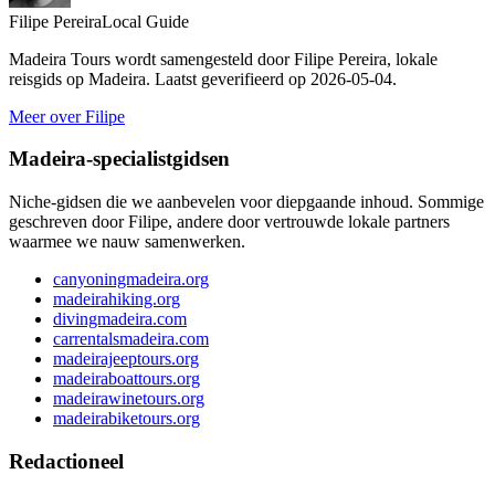
Filipe Pereira
Local Guide
Madeira Tours wordt samengesteld door Filipe Pereira, lokale
reisgids op Madeira. Laatst geverifieerd op 2026-05-04.
Meer over Filipe
Madeira-specialistgidsen
Niche-gidsen die we aanbevelen voor diepgaande inhoud. Sommige
geschreven door Filipe, andere door vertrouwde lokale partners
waarmee we nauw samenwerken.
canyoningmadeira.org
madeirahiking.org
divingmadeira.com
carrentalsmadeira.com
madeirajeeptours.org
madeiraboattours.org
madeirawinetours.org
madeirabiketours.org
Redactioneel