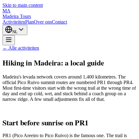
Skip to main content
MA
Madeira Tours
Activiteiten
Plan
Over ons
Contact
NL
← Alle activiteiten
Hiking in Madeira: a local guide
Madeira's levada network covers around 1,400 kilometres. The
official Pico Ruivo summit routes are numbered PR1 through PR4.
Most first-time visitors start with the wrong trail at the wrong time of
day and end up cold, wet, and stuck behind a coach group on a
narrow ridge. A few small adjustments fix all of that.
Start before sunrise on PR1
PR1 (Pico Areeiro to Pico Ruivo) is the famous one. The trail is