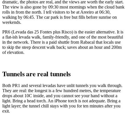
dramatic, the photos are real, and the views are worth the early start.
The view is also gone by 09:30 most mornings when the cloud bank
rolls in from the north. I tell visitors to be at Areeiro at 06:30,
walking by 06:45. The car park is free but fills before sunrise on
weekends.
PR6 (Levada das 25 Fontes plus Risco) is the easier alternative. It is
a flat-ish levada walk, family-friendly, and one of the most beautiful
in the network. There is a paid shuttle from Rabacal that locals use
to skip the steep descent walk back; saves about an hour and 200m
of elevation.
Tunnels are real tunnels
Both PR1 and several levadas have unlit tunnels you walk through.
They are real: the longest is a few hundred metres, the temperature
drops about 10C inside, and you cannot see your hand without a
light. Bring a head torch. An iPhone torch is not adequate. Bring a
light layer; the tunnel chill stays with you for ten minutes after you
exit.