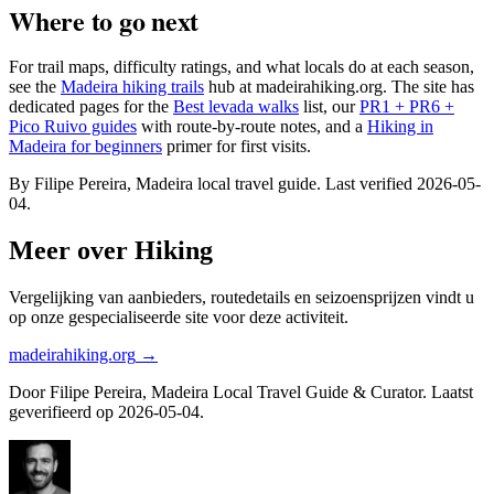
Where to go next
For trail maps, difficulty ratings, and what locals do at each season,
see the
Madeira hiking trails
hub at madeirahiking.org. The site has
dedicated pages for the
Best levada walks
list, our
PR1 + PR6 +
Pico Ruivo guides
with route-by-route notes, and a
Hiking in
Madeira for beginners
primer for first visits.
By Filipe Pereira, Madeira local travel guide. Last verified 2026-05-
04.
Meer over Hiking
Vergelijking van aanbieders, routedetails en seizoensprijzen vindt u
op onze gespecialiseerde site voor deze activiteit.
madeirahiking.org
→
Door Filipe Pereira, Madeira Local Travel Guide & Curator. Laatst
geverifieerd op 2026-05-04.