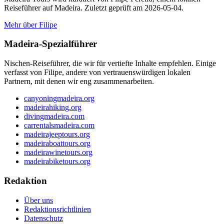
Reiseführer auf Madeira. Zuletzt geprüft am 2026-05-04.
Mehr über Filipe
Madeira-Spezialführer
Nischen-Reiseführer, die wir für vertiefte Inhalte empfehlen. Einige
verfasst von Filipe, andere von vertrauenswürdigen lokalen
Partnern, mit denen wir eng zusammenarbeiten.
canyoningmadeira.org
madeirahiking.org
divingmadeira.com
carrentalsmadeira.com
madeirajeeptours.org
madeiraboattours.org
madeirawinetours.org
madeirabiketours.org
Redaktion
Über uns
Redaktionsrichtlinien
Datenschutz