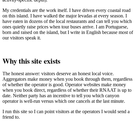
My credentials are the work itself. I have driven every coastal road
on this island. I have walked the major levadas at every season. I
have eaten in dozens of the local restaurants and can tell you which
ones quietly raise prices when tour buses arrive. I am Portuguese,
born and raised on the island, but I write in English because most of
our visitors speak it.
Why this site exists
The honest answer: visitors deserve an honest local voice.
Aggregators make money when you book through them, regardless
of whether the operator is good. Operator websites make money
when you book direct, regardless of whether their RNAAT is up to
date. Neither party has an incentive to tell you which canyon
operator is well-run versus which one cancels at the last minute.
I run this site so I can point visitors at the operators I would send a
friend to.