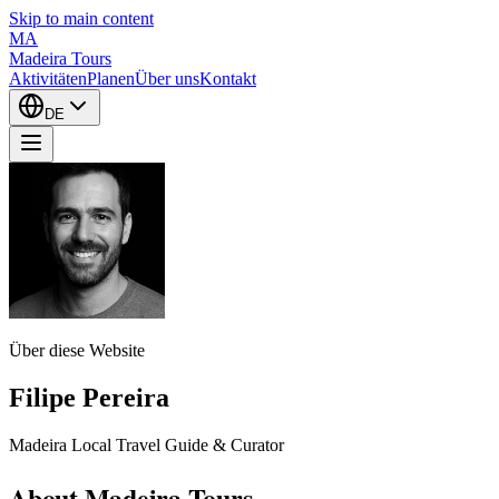
Skip to main content
MA
Madeira Tours
Aktivitäten
Planen
Über uns
Kontakt
DE
Über diese Website
Filipe Pereira
Madeira Local Travel Guide & Curator
About Madeira Tours