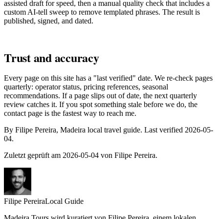
assisted draft for speed, then a manual quality check that includes a
custom AI-tell sweep to remove templated phrases. The result is
published, signed, and dated.
Trust and accuracy
Every page on this site has a "last verified" date. We re-check pages
quarterly: operator status, pricing references, seasonal
recommendations. If a page slips out of date, the next quarterly
review catches it. If you spot something stale before we do, the
contact page is the fastest way to reach me.
By Filipe Pereira, Madeira local travel guide. Last verified 2026-05-
04.
Zuletzt geprüft am 2026-05-04 von Filipe Pereira.
Filipe Pereira
Local Guide
Madeira Tours wird kuratiert von Filipe Pereira, einem lokalen