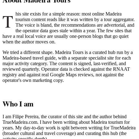
T
his site exists for a simple reason: most online Madeira
tourism content reads like it was written by a tour aggregator.
The voice is bland, the recommendations are advertorial, and
the operator data goes stale within a year. The few sites that
have a real local voice are usually one-person blogs that go quiet
when the author moves on.
We tried a different shape. Madeira Tours is a curated hub run by a
Madeira-based travel guide, with a separate specialist site for each
major activity category. The content is signed, last-verified, and
reviewed quarterly. Operator data is checked against the RNAAT
registry and against real Google Maps reviews, not against the
operator's own marketing copy.
Who I am
I am Filipe Pereira, the curator of this site and the author behind
TrueMadeira.com. I have been writing about Madeira tourism for
years. My day-to-day work is split between writing for TrueMadeira
(broader cultural and travel coverage) and curating this hub (the
activity-specific depth).