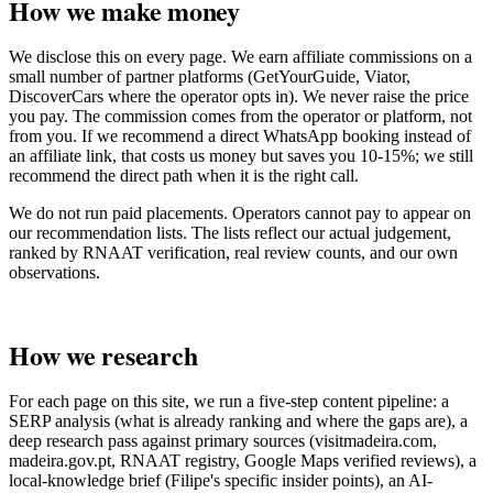
How we make money
We disclose this on every page. We earn affiliate commissions on a
small number of partner platforms (GetYourGuide, Viator,
DiscoverCars where the operator opts in). We never raise the price
you pay. The commission comes from the operator or platform, not
from you. If we recommend a direct WhatsApp booking instead of
an affiliate link, that costs us money but saves you 10-15%; we still
recommend the direct path when it is the right call.
We do not run paid placements. Operators cannot pay to appear on
our recommendation lists. The lists reflect our actual judgement,
ranked by RNAAT verification, real review counts, and our own
observations.
How we research
For each page on this site, we run a five-step content pipeline: a
SERP analysis (what is already ranking and where the gaps are), a
deep research pass against primary sources (visitmadeira.com,
madeira.gov.pt, RNAAT registry, Google Maps verified reviews), a
local-knowledge brief (Filipe's specific insider points), an AI-