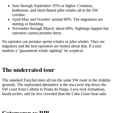
June through September: 95% or higher. Common,
bottlenose, and short-finned pilot whales all in the SW
corridor.
April-May and October: around 80%. The migrations are
starting or finishing.
November through March: about 60%. Sightings happen but
operators cannot promise them.
No operator can promise sperm whales or pilot whales. They are
migratory and the best operators are honest about that. If a tour
markets a "guaranteed whale sighting" be sceptical.
The underrated tour
The standard Funchal tours all run the same SW route to the dolphin
grounds. The underrated alternative is the sea-caves trip down the
SW coast from Calheta to Ponta do Pargo. Lava rock formations,
basalt arches, and far less crowded than the Cabo Girao boat sails.
Catamaran vs RIB