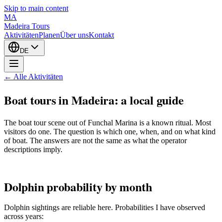
Skip to main content
MA
Madeira Tours
Aktivitäten
Planen
Über uns
Kontakt
DE
← Alle Aktivitäten
Boat tours in Madeira: a local guide
The boat tour scene out of Funchal Marina is a known ritual. Most
visitors do one. The question is which one, when, and on what kind
of boat. The answers are not the same as what the operator
descriptions imply.
Dolphin probability by month
Dolphin sightings are reliable here. Probabilities I have observed
across years: