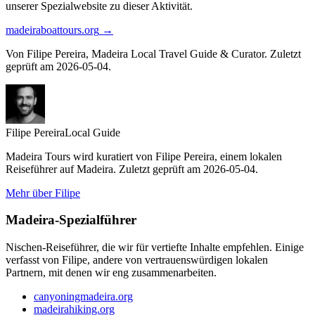
unserer Spezialwebsite zu dieser Aktivität.
madeiraboattours.org
→
Von Filipe Pereira, Madeira Local Travel Guide & Curator. Zuletzt
geprüft am 2026-05-04.
Filipe Pereira
Local Guide
Madeira Tours wird kuratiert von Filipe Pereira, einem lokalen
Reiseführer auf Madeira. Zuletzt geprüft am 2026-05-04.
Mehr über Filipe
Madeira-Spezialführer
Nischen-Reiseführer, die wir für vertiefte Inhalte empfehlen. Einige
verfasst von Filipe, andere von vertrauenswürdigen lokalen
Partnern, mit denen wir eng zusammenarbeiten.
canyoningmadeira.org
madeirahiking.org