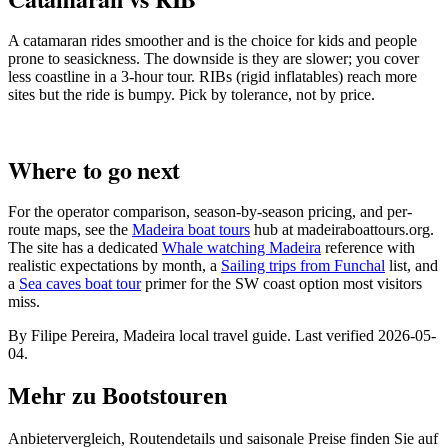
A catamaran rides smoother and is the choice for kids and people
prone to seasickness. The downside is they are slower; you cover
less coastline in a 3-hour tour. RIBs (rigid inflatables) reach more
sites but the ride is bumpy. Pick by tolerance, not by price.
Where to go next
For the operator comparison, season-by-season pricing, and per-
route maps, see the
Madeira boat tours
hub at madeiraboattours.org.
The site has a dedicated
Whale watching Madeira
reference with
realistic expectations by month, a
Sailing trips from Funchal
list, and
a
Sea caves boat tour
primer for the SW coast option most visitors
miss.
By Filipe Pereira, Madeira local travel guide. Last verified 2026-05-
04.
Mehr zu Bootstouren
Anbietervergleich, Routendetails und saisonale Preise finden Sie auf