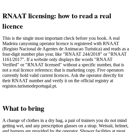
RNAAT licensing: how to read a real
licence
This is the single most important check before you book. A real
Madeira canyoning operator licence is registered with RNAAT
(Registo Nacional de Agentes de Animacao Turistica) and reads as a
four-digit number plus year, like "RNAAT 244/2018" or "RNAAT
1161/2017". If a website only displays the words "RNAAT
Verified" or "RNAAT licensed" without a specific number, that is
not a real licence reference; that is marketing copy. Five operators
currently hold valid current licences. Ask the operator directly for
their RNAAT number and verify it on the official registry at
registos.turismodeportugal.pt.
What to bring
A change of clothes in a dry bag, a pair of trainers you do not mind
getting wet, and any prescription glasses on a strap. Wetsuit, helmet,
and harness are provided by the operator. Shower facilities at most