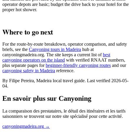
operator depots are basic; budget the drive back to your hotel for the
proper hot shower.
Where to go next
For the route-by-route breakdown, operator comparison, and safety
briefs, see the
Canyoning tours in Madeira
hub at
canyoningmadeira.org. The site keeps a current list of
best
canyoning operators on the island
with verified RNAAT numbers,
plus separate pages for
beginner-friendly canyoning routes
and our
canyoning safety in Madeira
reference.
By Filipe Pereira, Madeira local travel guide. Last verified 2026-05-
04.
En savoir plus sur Canyoning
La comparaison des prestataires, le détail des itinéraires et les tarifs
saisonniers se trouvent sur notre site spécialisé pour cette activité.
canyoningmadeira.org
→