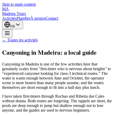
Skip to main content
MA
Madeira Tours
Activités
Planifier
À propos
Contact
FR
← Toutes les activités
Canyoning in Madeira: a local guide
Canyoning in Madeira is one of the few activities here that
genuinely scales from "first-timer who is nervous about heights" to
"experienced canyoner looking for class-3 technical routes." The
water is warm enough between June and October, the operator
scene is more honest than many people assume, and the routes
themselves are short enough to fit into a half-day plus lunch.
I have taken first-timers through Rochao and Ribeira das Cales
without drama. Both routes are forgiving. The rappels are short, the
pools are deep enough to jump but shallow enough not to lose
anyone, and the guides are used to nervous beginners.