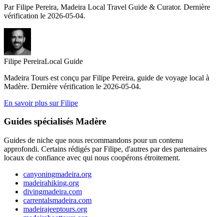
Par Filipe Pereira, Madeira Local Travel Guide & Curator. Dernière
vérification le 2026-05-04.
Filipe Pereira
Local Guide
Madeira Tours est conçu par Filipe Pereira, guide de voyage local à
Madère. Dernière vérification le 2026-05-04.
En savoir plus sur Filipe
Guides spécialisés Madère
Guides de niche que nous recommandons pour un contenu
approfondi. Certains rédigés par Filipe, d'autres par des partenaires
locaux de confiance avec qui nous coopérons étroitement.
canyoningmadeira.org
madeirahiking.org
divingmadeira.com
carrentalsmadeira.com
madeirajeeptours.org